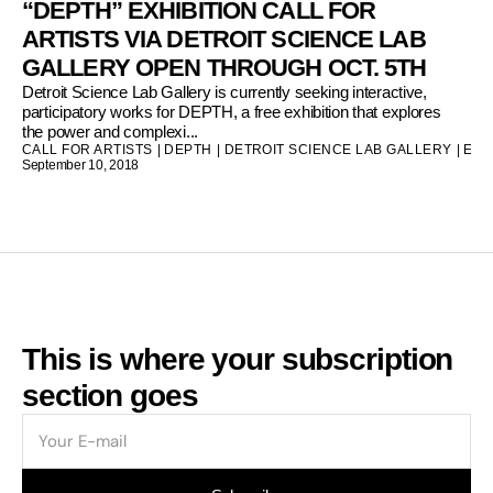
“DEPTH” EXHIBITION CALL FOR
ARTISTS VIA DETROIT SCIENCE LAB
GALLERY OPEN THROUGH OCT. 5TH
Detroit Science Lab Gallery is currently seeking interactive,
participatory works for DEPTH, a free exhibition that explores
the power and complexi...
CALL FOR ARTISTS
|
DEPTH
|
DETROIT SCIENCE LAB GALLERY
|
ENV
September 10, 2018
This is where your subscription
section goes
E-
mail