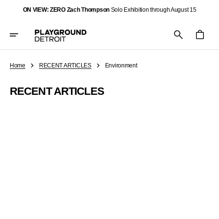
Skip
ON VIEW: ZERO Zach Thompson
Solo Exhibition through August 15
To
Content
Cart
Home
RECENT ARTICLES
Environment
RECENT ARTICLES