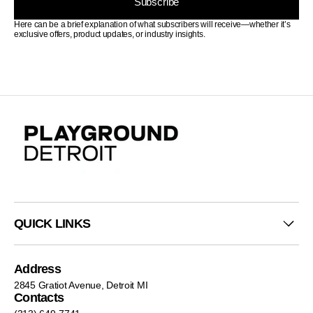
Subscribe
Here can be a brief explanation of what subscribers will receive—whether it’s
exclusive offers, product updates, or industry insights.
QUICK LINKS
Address
2845 Gratiot Avenue, Detroit MI
Contacts